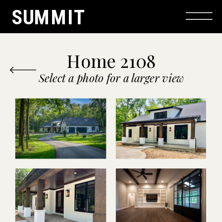
SUMMIT
Home 2108
Select a photo for a larger view