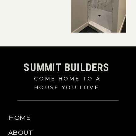
SUMMIT BUILDERS
COME HOME TO A
HOUSE YOU LOVE
HOME
ABOUT