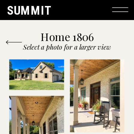
SUMMIT
Home 1806
Select a photo for a larger view