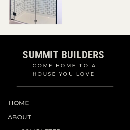
SUMMIT BUILDERS
COME HOME TO A
HOUSE YOU LOVE
HOME
ABOUT